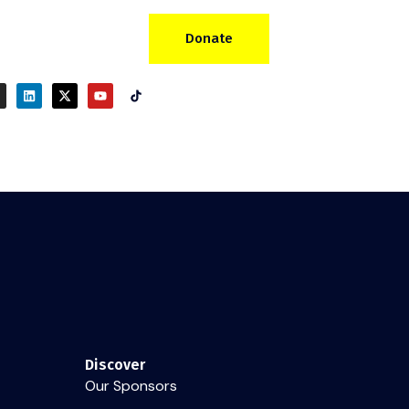
Donate
Discover
Our Sponsors