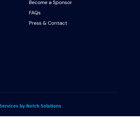
Become a Sponsor
FAQs
Press & Contact
ervices by Notch Solutions