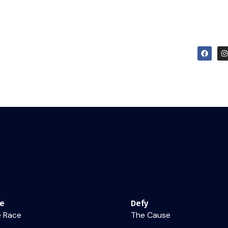
Dare
Defy
Discover
Live Schedule & Logbook
re
Defy
 Race
The Cause