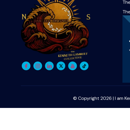
The
Th
© Copyright 2026 | I am Ke