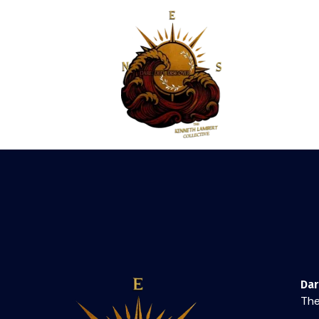
Da
The