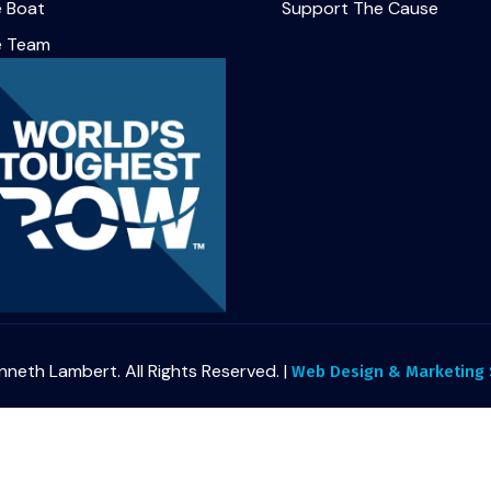
 Boat
Support The Cause
e Team
nneth Lambert. All Rights Reserved. |
Web Design & Marketing S