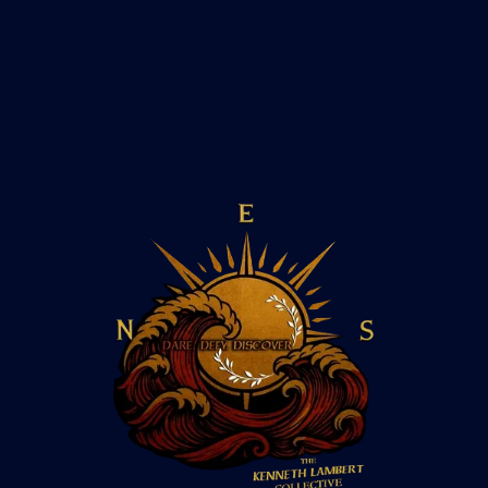
How isolated are rowers during the
crossing?
Do rowers experience hallucinations?