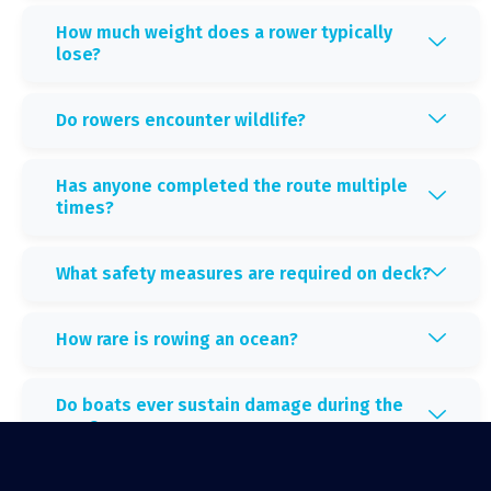
How much weight does a rower typically
lose?
Do rowers encounter wildlife?
Has anyone completed the route multiple
times?
What safety measures are required on deck?
How rare is rowing an ocean?
Do boats ever sustain damage during the
race?