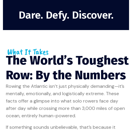
Dare. Defy. Discover.
What It Takes
The World’s Toughest
Row: By the Numbers
Rowing the Atlantic isn’t just physically demanding—it’s
mentally, emotionally, and logistically extreme. These
facts offer a glimpse into what solo rowers face day
after day while crossing more than 3,000 miles of open
ocean, entirely human-powered.
If something sounds unbelievable, that’s because it