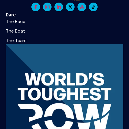
Dare
The Race
The Boat
The Team