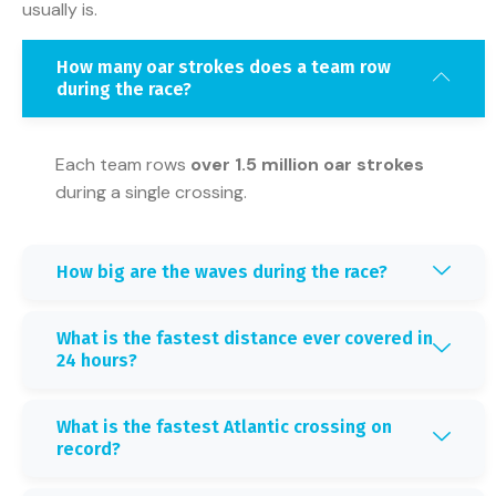
usually is.
How many oar strokes does a team row
during the race?
Each team rows
over 1.5 million oar strokes
during a single crossing.
How big are the waves during the race?
What is the fastest distance ever covered in
24 hours?
What is the fastest Atlantic crossing on
record?