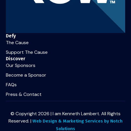
Defy
The Cause
Support The Cause
Discover
Our Sponsors
Become a Sponsor
FAQs
Press & Contact
© Copyright 2026 | I am Kenneth Lambert. All Rights
Reserved. |
Web Design & Marketing Services by Notch
Solutions