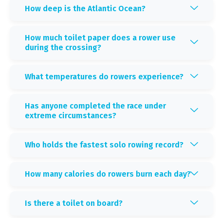
How deep is the Atlantic Ocean?
How much toilet paper does a rower use
during the crossing?
What temperatures do rowers experience?
Has anyone completed the race under
extreme circumstances?
Who holds the fastest solo rowing record?
How many calories do rowers burn each day?
Is there a toilet on board?